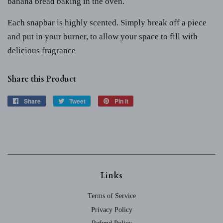
banana bread baking in the oven.
Each snapbar is highly scented. Simply break off a piece
and put in your burner, to allow your space to fill with
delicious fragrance
Share this Product
Share
Share
Tweet
Tweet
Pin it
Pin
on
on
on
Facebook
Twitter
Pinterest
Links
Terms of Service
Privacy Policy