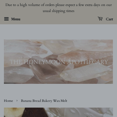
Due to a high volume of orders please expect a few extra days on our
usual shipping times
Cart
Menu
›
Home
Banana Bread Bakery Wax Melt