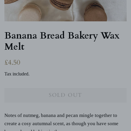
Banana Bread Bakery Wax
Melt
Regular
Sale
£4.50
price
price
Tax included.
SOLD OUT
Notes of nutmeg, banana and pecan mingle together to
create a cosy autumnal scent, as though you have some