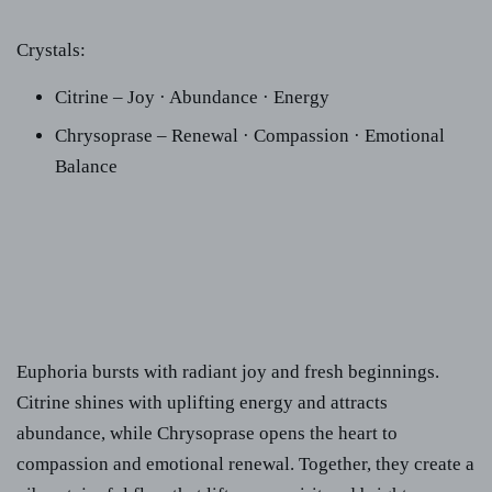
Crystals:
Citrine – Joy · Abundance · Energy
Chrysoprase – Renewal · Compassion · Emotional
Balance
Euphoria bursts with radiant joy and fresh beginnings.
Citrine shines with uplifting energy and attracts
abundance, while Chrysoprase opens the heart to
compassion and emotional renewal. Together, they create a