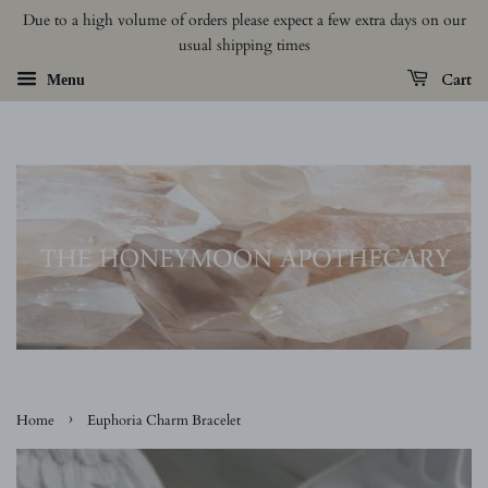
Due to a high volume of orders please expect a few extra days on our
usual shipping times
Cart
Menu
›
Home
Euphoria Charm Bracelet