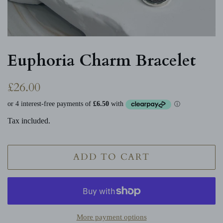
Euphoria Charm Bracelet
Regular
Sale
£26.00
price
price
Tax included.
ADD TO CART
More payment options