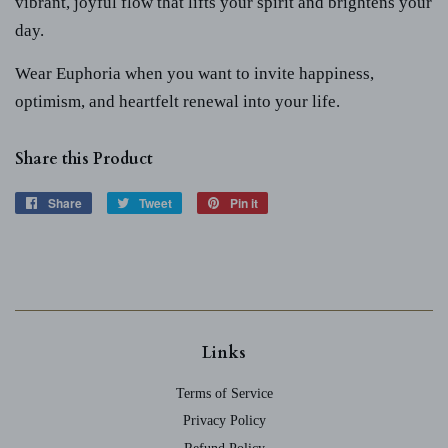
vibrant, joyful flow that lifts your spirit and brightens your
day.
Wear Euphoria when you want to invite happiness,
optimism, and heartfelt renewal into your life.
Share this Product
Share
Share
Tweet
Tweet
Pin it
Pin
on
on
on
Facebook
Twitter
Pinterest
Links
Terms of Service
Privacy Policy