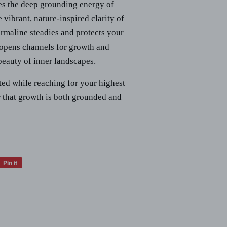
es the deep grounding energy of
vibrant, nature-inspired clarity of
maline steadies and protects your
opens channels for growth and
 beauty of inner landscapes.
oted while reaching for your highest
 that growth is both grounded and
Pin it
Pin
on
Pinterest