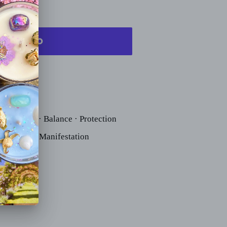
rounding · Balance · Protection
· Clarity · Manifestation