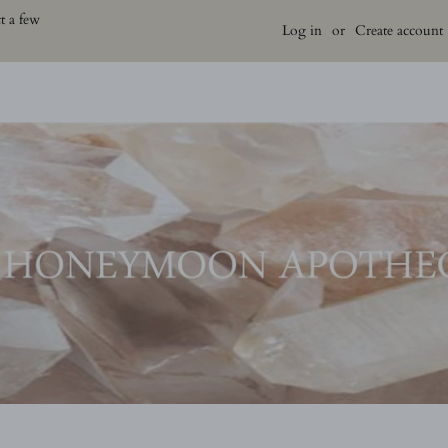
t a few
Log in
or
Create account