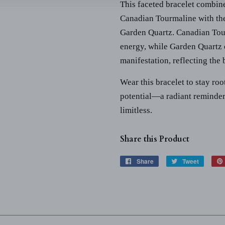
This faceted bracelet combin
Canadian Tourmaline with the 
Garden Quartz. Canadian Tour
energy, while Garden Quartz 
manifestation, reflecting the
Wear this bracelet to stay ro
potential—a radiant reminder
limitless.
Share this Product
Share
Share
Tweet
Tweet
on
on
Facebook
Twitter