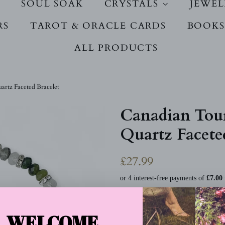
SOUL SOAK
CRYSTALS
JEWE
RS
TAROT & ORACLE CARDS
BOOKS
ALL PRODUCTS
rtz Faceted Bracelet
Canadian Tou
Quartz Facete
Regular
Sale
£27.99
price
price
Tax included.