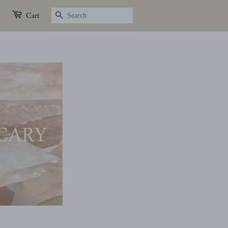
SEARCH
Cart